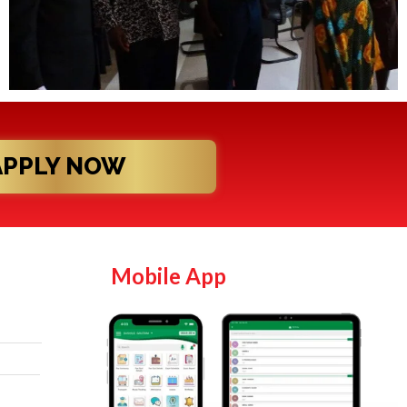
APPLY NOW
Mobile App