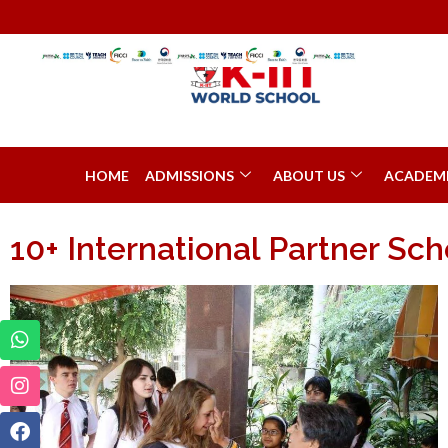
HOME
ADMISSIONS
ABOUT US
ACADEM
10+ International Partner Sch