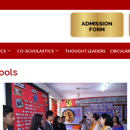
Admis
ADMISSION
FORM
ICS
CO-SCHOLASTICS
THOUGHT LEADERS
CIRCULAR
ools