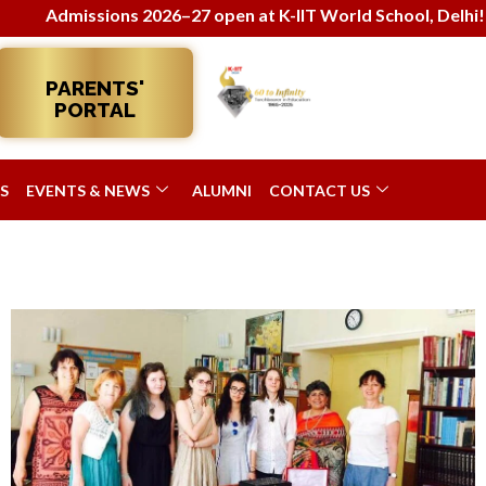
sions 2026–27 open at K-IIT World School, Delhi! Enroll now
PARENTS'
PORTAL
S
EVENTS & NEWS
ALUMNI
CONTACT US