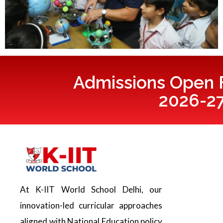
Admissions Open F
2026-2
At K-IIT World School Delhi, our
innovation-led curricular approaches
aligned with National Education policy