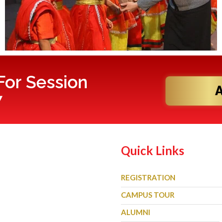
or Session
7
Quick Links
REGISTRATION
CAMPUS TOUR
ALUMNI