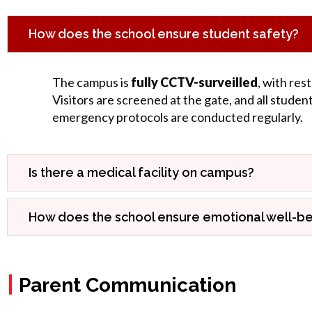
How does the school ensure student safety?
The campus is
fully CCTV-surveilled
, with res
Visitors are screened at the gate, and all studen
emergency protocols are conducted regularly.
Is there a medical facility on campus?
How does the school ensure emotional well-be
|
Parent Communication