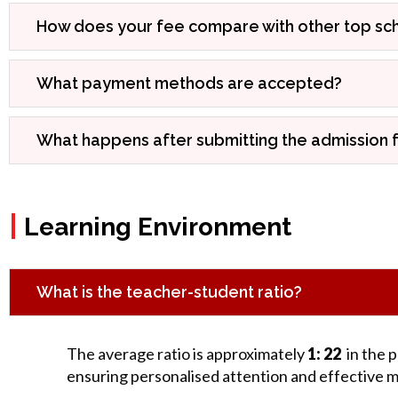
How does your fee compare with other top scho
What payment methods are accepted?
What happens after submitting the admission 
|
Learning Environment
What is the teacher-student ratio?
The average ratio is approximately
1: 22
in the 
ensuring personalised attention and effective 