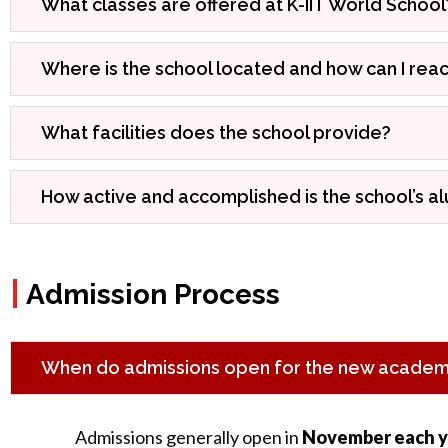
What classes are offered at K-IIT World School
Where is the school located and how can I reac
What facilities does the school provide?
How active and accomplished is the school’s a
|
Admission Process
When do admissions open for the new academi
Admissions generally open in
November each y