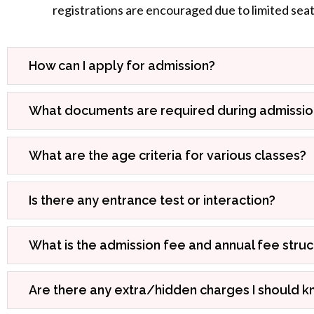
registrations are encouraged due to limited seat a
How can I apply for admission?
What documents are required during admissio
What are the age criteria for various classes?
Is there any entrance test or interaction?
What is the admission fee and annual fee stru
Are there any extra/hidden charges I should 