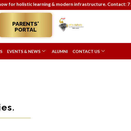
 holistic learning & modern infrastructure. Contact: 7290063
PARENTS'
PORTAL
S
EVENTS & NEWS
ALUMNI
CONTACT US
es.