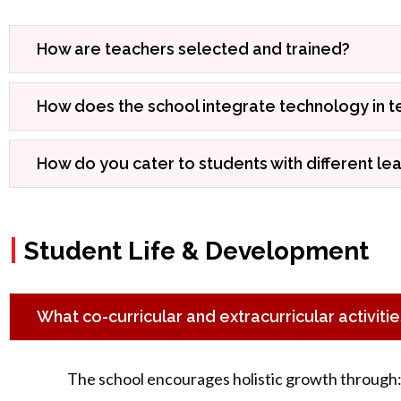
How are teachers selected and trained?
How does the school integrate technology in t
How do you cater to students with different le
|
Student Life & Development
What co-curricular and extracurricular activiti
The school encourages holistic growth through