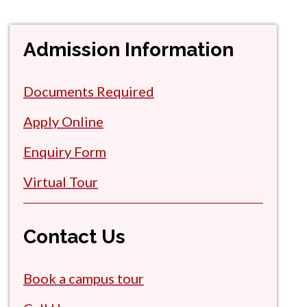
Admission Information
Documents Required
Apply Online
Enquiry Form
Virtual Tour
Contact Us
Book a campus tour