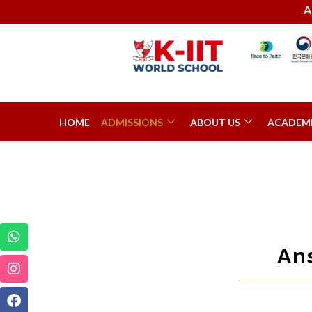
Admission
HOME
ADMISSIONS
ABOUT US
ACADEM
An