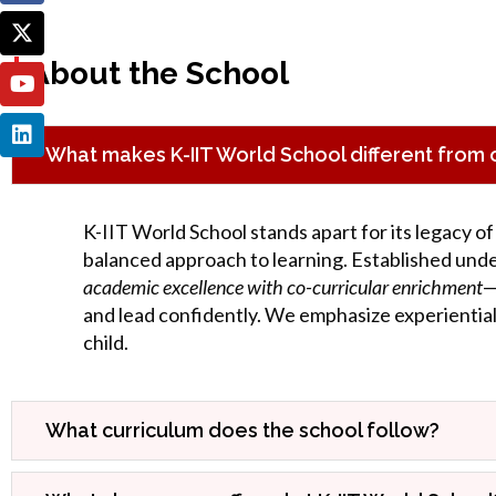
|
About the School
What makes K-IIT World School different from o
K-IIT World School stands apart for its legacy of
balanced approach to learning. Established und
academic excellence with co-curricular enrichment
—
and lead confidently. We emphasize experiential 
child.
What curriculum does the school follow?