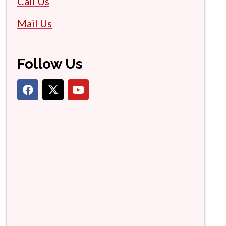
Call Us
Mail Us
Follow Us