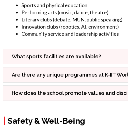
Sports and physical education
Performing arts (music, dance, theatre)
Literary clubs (debate, MUN, public speaking)
Innovation clubs (robotics, AI, environment)
Community service and leadership activities
What sports facilities are available?
Are there any unique programmes at K-IIT Wor
How does the school promote values and disci
|
Safety & Well-Being