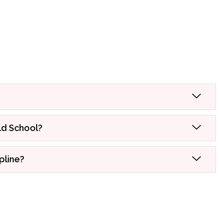
ld School?
pline?