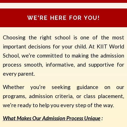
i
s
s
WE'RE HERE FOR YOU!
i
o
n
Choosing the right school is one of the most
T
o
important decisions for your child. At KIIT World
*
School, we’re committed to making the admission
process smooth, informative, and supportive for
every parent.
Whether you’re seeking guidance on our
programs, admission criteria, or class placement,
we’re ready to help you every step of the way.
What Makes Our Admission Process Unique
: