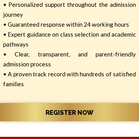
• Personalized support throughout the admission
journey
• Guaranteed response within 24 working hours
• Expert guidance on class selection and academic
pathways
• Clear, transparent, and parent-friendly
admission process
• A proven track record with hundreds of satisfied
families
REGISTER NOW