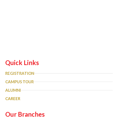
Quick Links
REGISTRATION
CAMPUS TOUR
ALUMNI
CAREER
Our Branches