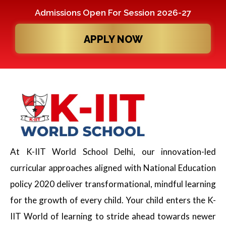
Admissions Open For Session 2026-27
APPLY NOW
At K-IIT World School Delhi, our innovation-led
curricular approaches aligned with National Education
policy 2020 deliver transformational, mindful learning
for the growth of every child. Your child enters the K-
IIT World of learning to stride ahead towards newer