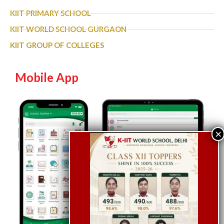
KIIT PRIMARY SCHOOL
KIIT WORLD SCHOOL GURGAON
KIIT GROUP OF COLLEGES
Mobile App