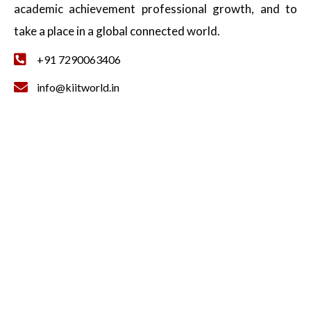
academic achievement professional growth, and to
take a place in a global connected world.
+91 7290063406
info@kiitworld.in