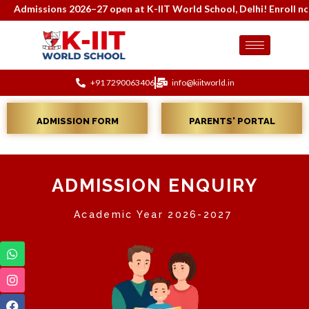
Admissions 2026–27 open at K-IIT World School, Delhi! Enroll now f
+91 7290063406
info@kiitworld.in
ADMISSION FORM
PARENTS' PORTAL
ADMISSION ENQUIRY
Academic Year 2026-2027