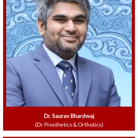
Dr. Saurav Bhardwaj
(Dr Prosthetics & Orthotics)