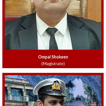
Ompal Shokeen
(Magistrate)