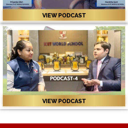
VIEW PODCAST
VIEW PODCAST