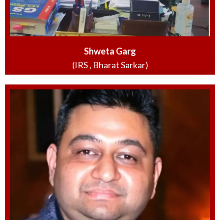
Shweta Garg
(IRS , Bharat Sarkar)