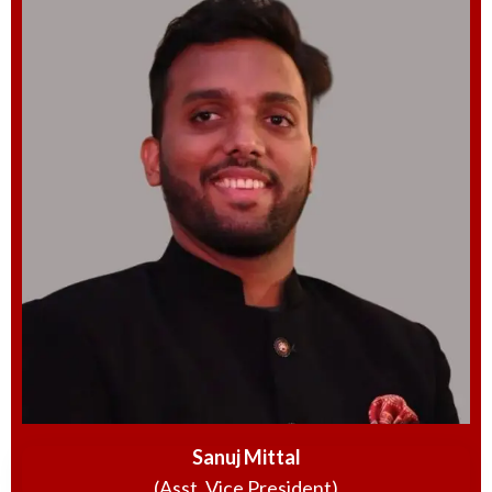
Sanuj Mittal
(Asst. Vice President)