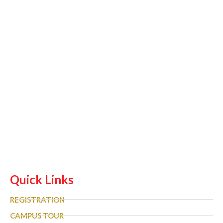
Quick Links
REGISTRATION
CAMPUS TOUR