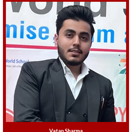
Vatan Sharma