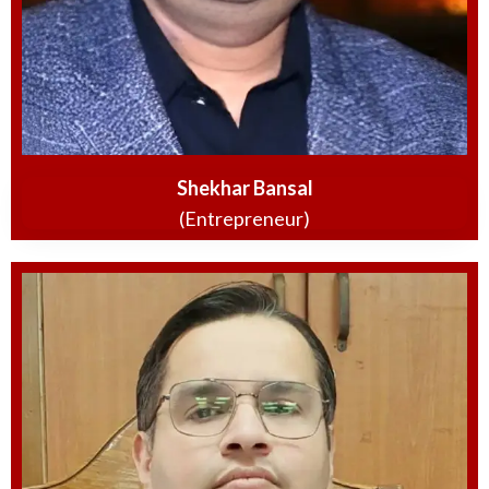
Shekhar Bansal
(Entrepreneur)