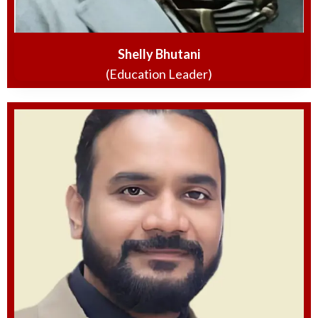
Shelly Bhutani
(Education Leader)