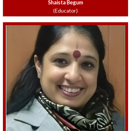
Shaista Begum
(Educator)