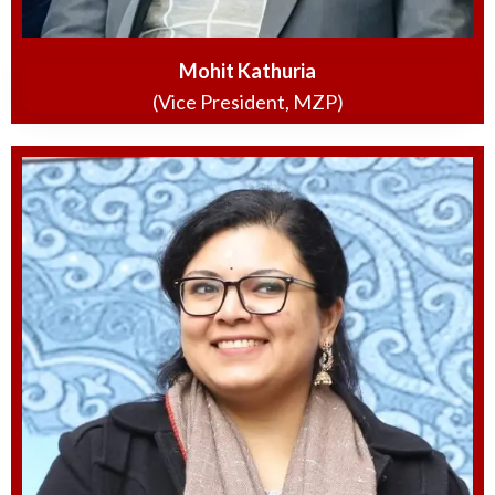
Mohit Kathuria
(Vice President, MZP)