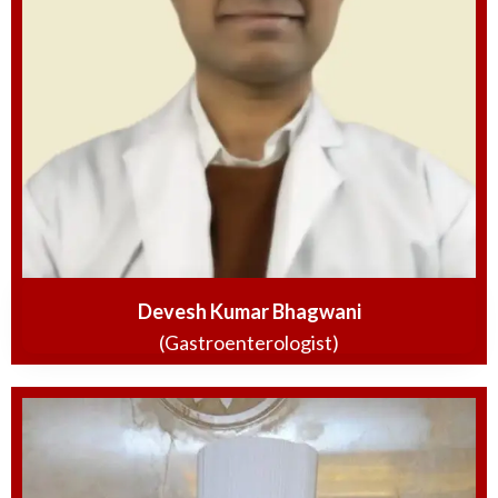
Devesh Kumar Bhagwani
(Gastroenterologist)