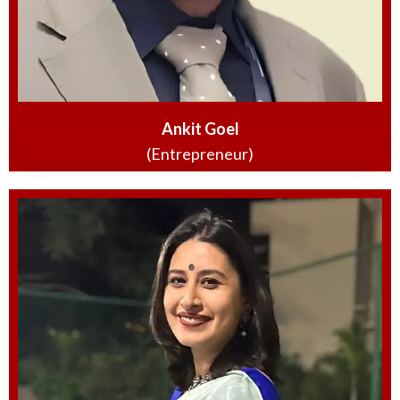
Ankit Goel
(Entrepreneur)