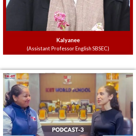
Kalyanee
(Assistant Professor English SBSEC)