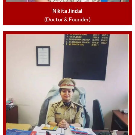
Nikita Jindal
(Doctor & Founder)