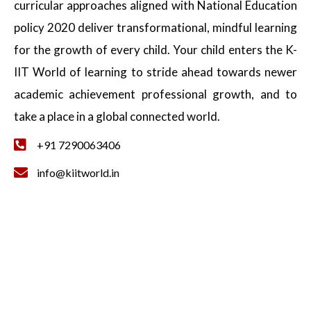
curricular approaches aligned with National Education
policy 2020 deliver transformational, mindful learning
for the growth of every child. Your child enters the K-
IIT World of learning to stride ahead towards newer
academic achievement professional growth, and to
take a place in a global connected world.
+91 7290063406
info@kiitworld.in