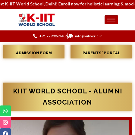
i! Enroll now for holistic learning & modern infrastructure. Conta
+91 7290063406
info@kiitworld.in
ADMISSION FORM
PARENTS' PORTAL
KIIT WORLD SCHOOL - ALUMNI
ASSOCIATION