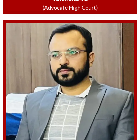
(Advocate High Court)