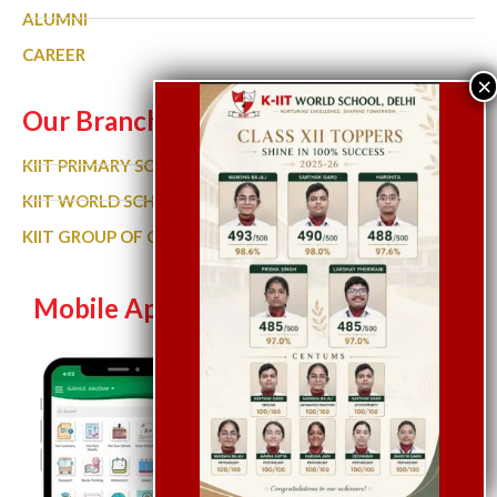
ALUMNI
CAREER
Our Branches
KIIT PRIMARY SCHOOL
KIIT WORLD SCHOOL GURGAON
KIIT GROUP OF COLLEGES
Mobile App
Let’s Chat