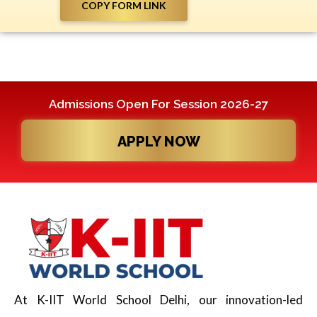
COPY FORM LINK
Admissions Open For Session 2026-27
APPLY NOW
At K-IIT World School Delhi, our innovation-led