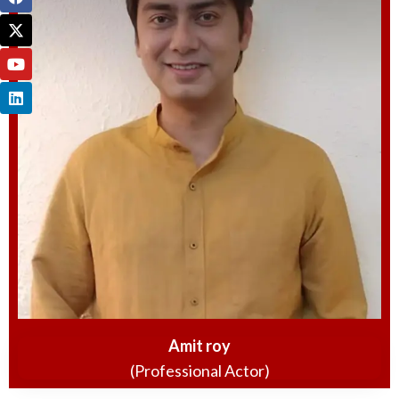
Amit roy
(Professional Actor)