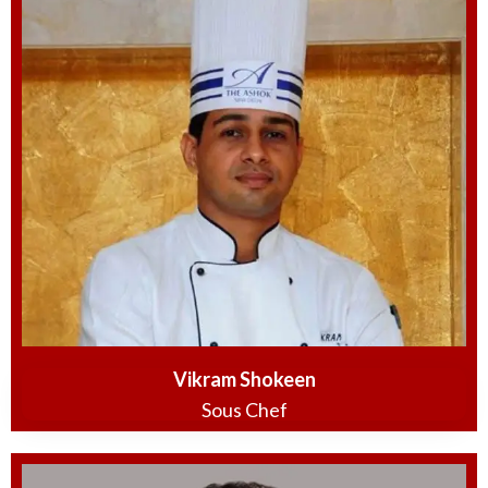
Vikram Shokeen
Sous Chef