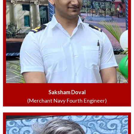
Saksham Doval
(Merchant Navy Fourth Engineer)