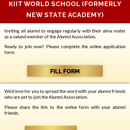
KIIT WORLD SCHOOL (FORMERLY
NEW STATE ACADEMY)
Inviting all alumni to engage regularly with their alma mater
as a valued member of the Alumni Association.
Ready to join now? Please complete the online application
form.
FILL FORM
We’d love for you to spread the word with your alumni friends
who are yet to join the Alumni Association.
Please share the link to the online form with your alumni
friends.