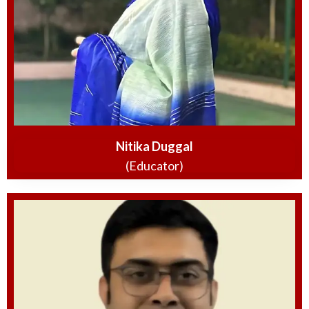
Nitika Duggal
(Educator)