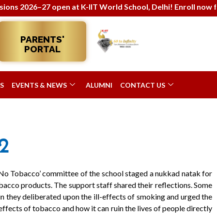
026–27 open at K-IIT World School, Delhi! Enroll now for ho
PARENTS'
PORTAL
S
EVENTS & NEWS
ALUMNI
CONTACT US
2
‘No Tobacco’ committee of the school staged a nukkad natak for
acco products. The support staff shared their reflections. Some
n they deliberated upon the ill-effects of smoking and urged the
effects of tobacco and how it can ruin the lives of people directly