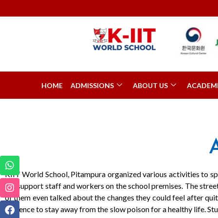
HOME
ADMISSIONS
ABOUT US
ACADEM
KIIT World School, Pitampura organized various activities to 
the support staff and workers on the school premises. The stre
of them even talked about the changes they could feel after qui
audience to stay away from the slow poison for a healthy life. Stu