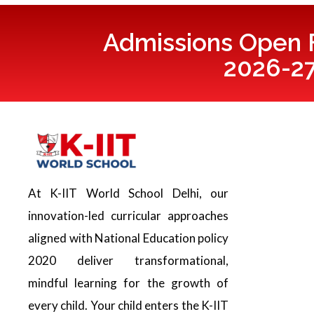
Admissions Open F
2026-2
At K-IIT World School Delhi, our
innovation-led curricular approaches
aligned with National Education policy
2020 deliver transformational,
mindful learning for the growth of
every child. Your child enters the K-IIT