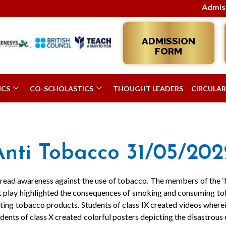
Admissions 2
ADMISSION
FORM
ICS
CO-SCHOLASTICS
THOUGHT LEADERS
CIRCULAR
Anti Tobacco 31/05/202
spread awareness against the use of tobacco. The members of the 
et play highlighted the consequences of smoking and consuming tob
tting tobacco products. Students of class IX created videos wherei
dents of class X created colorful posters depicting the disastrous 