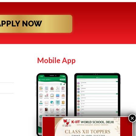
APPLY NOW
Mobile App