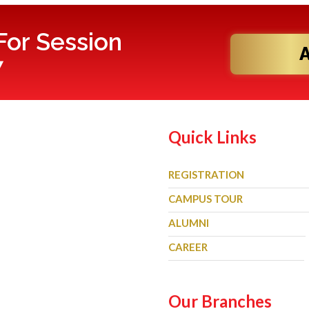
or Session
7
Quick Links
REGISTRATION
CAMPUS TOUR
ALUMNI
CAREER
Our Branches