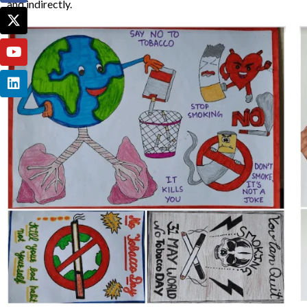
and indirectly.