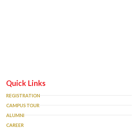
Quick Links
REGISTRATION
CAMPUS TOUR
ALUMNI
CAREER