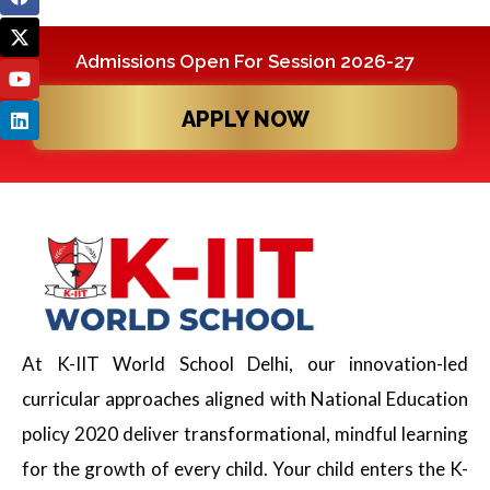
Admissions Open For Session 2026-27
APPLY NOW
At K-IIT World School Delhi, our innovation-led
curricular approaches aligned with National Education
policy 2020 deliver transformational, mindful learning
for the growth of every child. Your child enters the K-