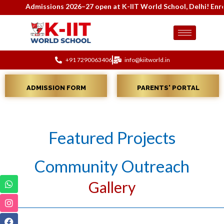
Admissions 2026–27 open at K-IIT World School, Delhi! Enroll
+91 7290063406
info@kiitworld.in
ADMISSION FORM
PARENTS' PORTAL
Featured Projects
Community Outreach
Gallery