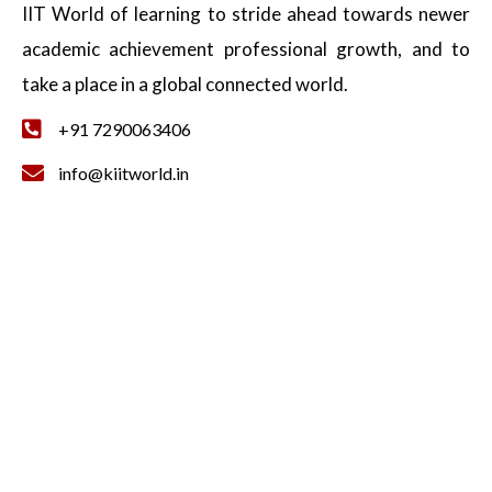
IIT World of learning to stride ahead towards newer
academic achievement professional growth, and to
take a place in a global connected world.
+91 7290063406
info@kiitworld.in