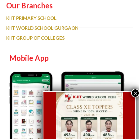
Our Branches
KIIT PRIMARY SCHOOL
KIIT WORLD SCHOOL GURGAON
KIIT GROUP OF COLLEGES
Mobile App