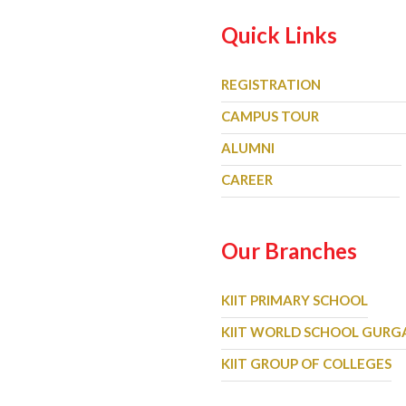
Quick Links
REGISTRATION
CAMPUS TOUR
ALUMNI
CAREER
Our Branches
KIIT PRIMARY SCHOOL
KIIT WORLD SCHOOL GUR
KIIT GROUP OF COLLEGES