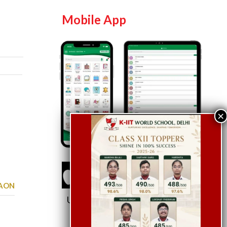
Mobile App
GAON
Use School Code:
KWSDEL