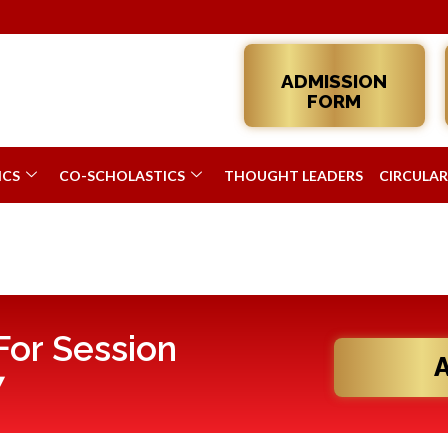
ADMISSION
FORM
ICS
CO-SCHOLASTICS
THOUGHT LEADERS
CIRCULAR
or Session
7