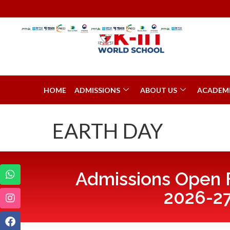
HOME
ADMISSIONS
ABOUT US
ACADEM
EARTH DAY
Admissions Open F
2026-2