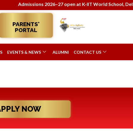
Admissions 2026–27 open at K-IIT World School, Delhi!
PARENTS'
PORTAL
S
EVENTS & NEWS
ALUMNI
CONTACT US
APPLY NOW