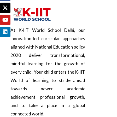
At K-IIT World School Delhi, our
innovation-led curricular approaches
aligned with National Education policy
2020 deliver transformational,
mindful learning for the growth of
every child. Your child enters the K-IIT
World of learning to stride ahead
towards newer academic
achievement professional growth,
and to take a place in a global
connected world.