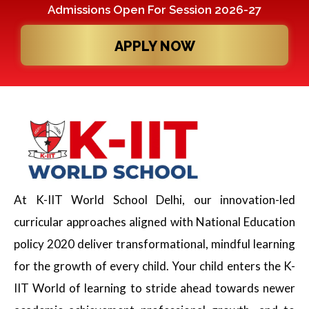
Admissions Open For Session 2026-27
APPLY NOW
At K-IIT World School Delhi, our innovation-led
curricular approaches aligned with National Education
policy 2020 deliver transformational, mindful learning
for the growth of every child. Your child enters the K-
IIT World of learning to stride ahead towards newer