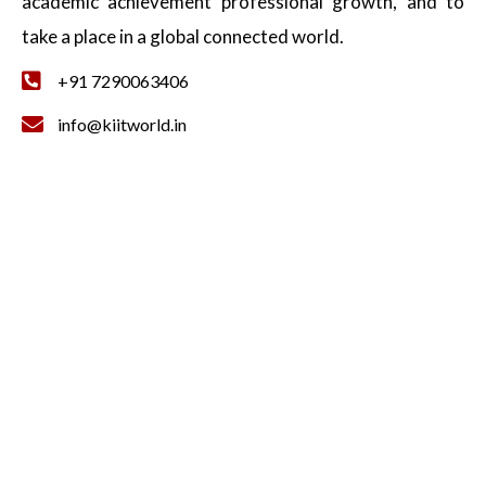
academic achievement professional growth, and to
take a place in a global connected world.
+91 7290063406
info@kiitworld.in