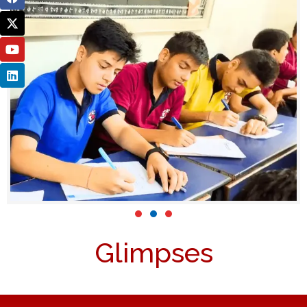
Glimpses