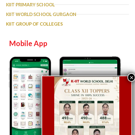
KIIT PRIMARY SCHOOL
KIIT WORLD SCHOOL GURGAON
KIIT GROUP OF COLLEGES
Mobile App