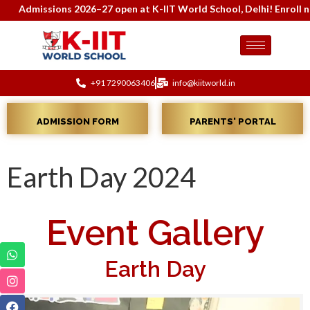
Admissions 2026–27 open at K-IIT World School, Delhi! Enroll now 
+91 7290063406
info@kiitworld.in
ADMISSION FORM
PARENTS' PORTAL
Earth Day 2024
Event Gallery
Earth Day