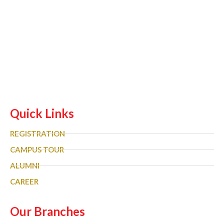
Quick Links
REGISTRATION
CAMPUS TOUR
ALUMNI
CAREER
Our Branches