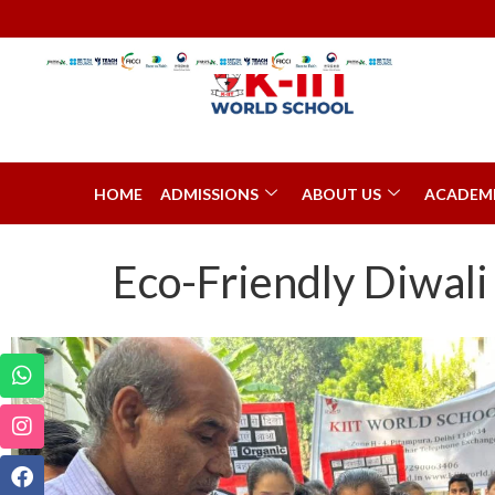
HOME
ADMISSIONS
ABOUT US
ACADEM
Eco-Friendly Diwali