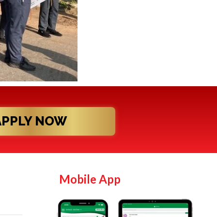
APPLY NOW
Mobile App