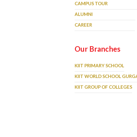
CAMPUS TOUR
ALUMNI
CAREER
Our Branches
KIIT PRIMARY SCHOOL
KIIT WORLD SCHOOL GUR
KIIT GROUP OF COLLEGES