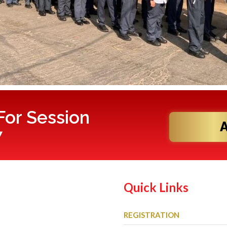
or Session
7
Quick Links
REGISTRATION