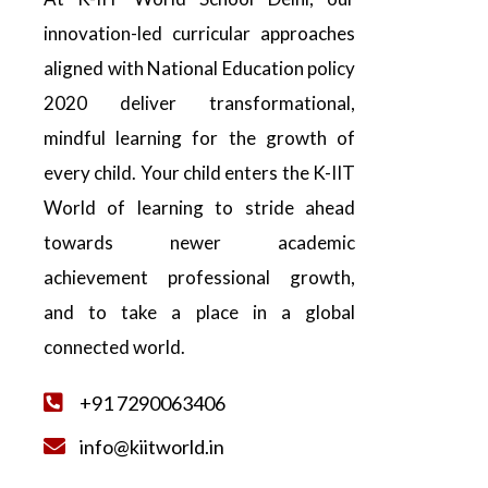
innovation-led curricular approaches
aligned with National Education policy
2020 deliver transformational,
mindful learning for the growth of
every child. Your child enters the K-IIT
World of learning to stride ahead
towards newer academic
achievement professional growth,
and to take a place in a global
connected world.
+91 7290063406
info@kiitworld.in