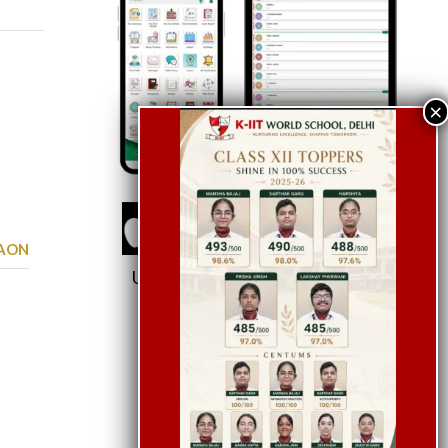
GAON
Use School Code:
KWSDEL