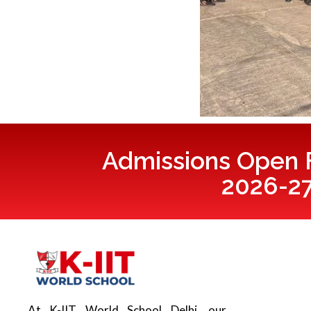
Admissions Open F
2026-2
At K-IIT World School Delhi, our