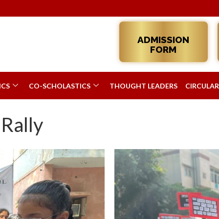
Admissions 20
ADMISSION
FORM
ICS
CO-SCHOLASTICS
THOUGHT LEADERS
CIRCULAR
 Rally