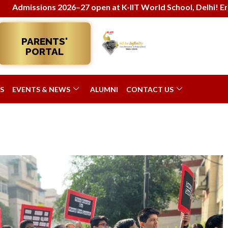
26–27 open at K-IIT World School, Delhi! Enroll now for holi
PARENTS'
PORTAL
S
EVENTS & NEWS
ALUMNI
CONTACT US