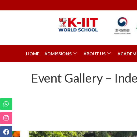
HOME
ADMISSIONS
ABOUT US
ACADEM
Event Gallery – In