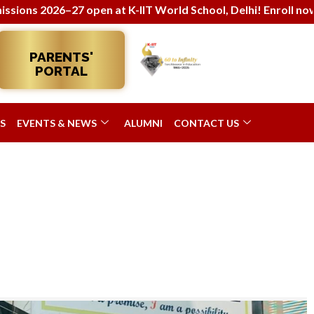
open at K-IIT World School, Delhi! Enroll now for holistic 
PARENTS'
PORTAL
S
EVENTS & NEWS
ALUMNI
CONTACT US