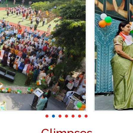
Glimpses