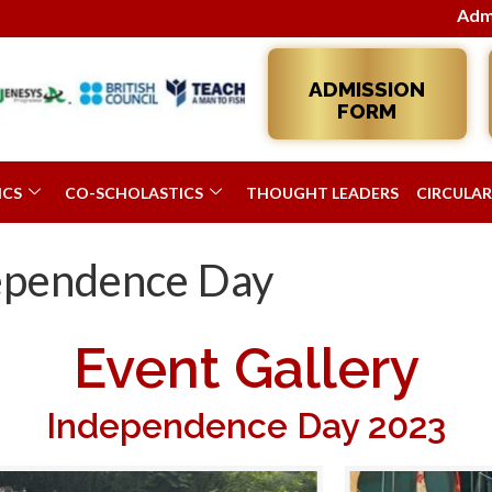
Admissions 2026–27 
ADMISSION
FORM
ICS
CO-SCHOLASTICS
THOUGHT LEADERS
CIRCULAR
dependence Day
Event Gallery
Independence Day 2023