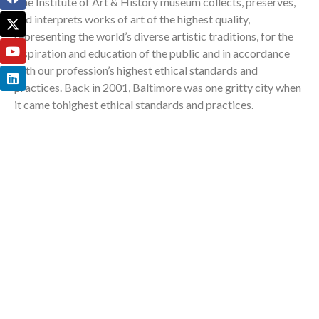
The Institute of Art & History museum collects, preserves,
and interprets works of art of the highest quality,
representing the world’s diverse artistic traditions, for the
inspiration and education of the public and in accordance
with our profession’s highest ethical standards and
practices. Back in 2001, Baltimore was one gritty city when
it came tohighest ethical standards and practices.