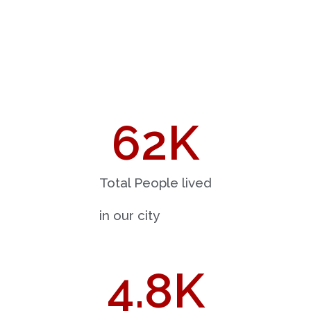
62
K
Total People lived
in our city
4.8
K