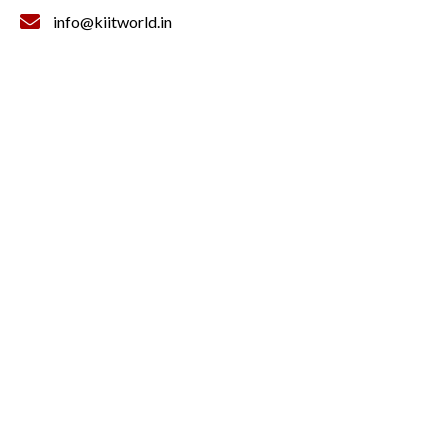
info@kiitworld.in