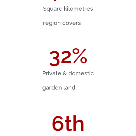
Square kilometres
region covers
32
%
Private & domestic
garden land
6
th