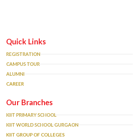
Quick Links
REGISTRATION
CAMPUS TOUR
ALUMNI
CAREER
Our Branches
KIIT PRIMARY SCHOOL
KIIT WORLD SCHOOL GURGAON
KIIT GROUP OF COLLEGES