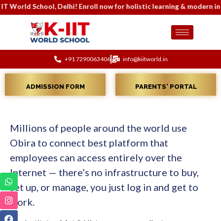
orld School, Delhi! Enroll now for holistic learning & modern inf
+91 7290063406
info@kiitworld.in
ADMISSION FORM
PARENTS' PORTAL
Millions of people around the world use
Obira to connect best platform that
employees can access entirely over the
Internet — there’s no infrastructure to buy,
set up, or manage, you just log in and get to
work.