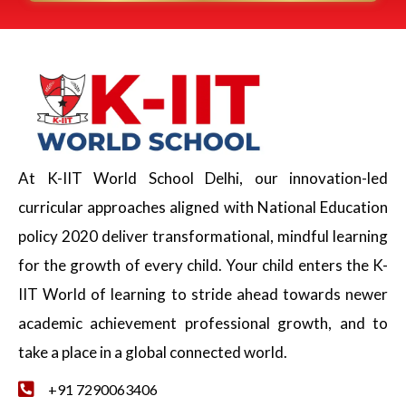
At K-IIT World School Delhi, our innovation-led
curricular approaches aligned with National Education
policy 2020 deliver transformational, mindful learning
for the growth of every child. Your child enters the K-
IIT World of learning to stride ahead towards newer
academic achievement professional growth, and to
take a place in a global connected world.
+91 7290063406