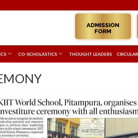
ADMISSION
FORM
ICS
CO-SCHOLASTICS
THOUGHT LEADERS
CIRCULAR
REMONY