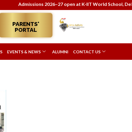
Admissions 2026–27 open at K-IIT World School, Delhi! 
PARENTS'
PORTAL
S
EVENTS & NEWS
ALUMNI
CONTACT US