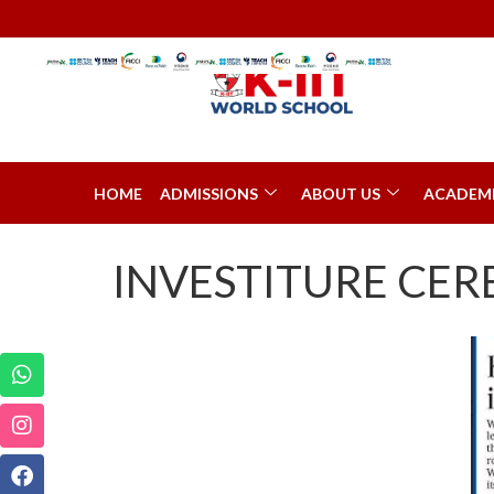
HOME
ADMISSIONS
ABOUT US
ACADEM
INVESTITURE CE