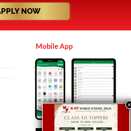
APPLY NOW
Mobile App