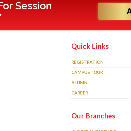
or Session
7
Quick Links
REGISTRATION
CAMPUS TOUR
ALUMNI
CAREER
Our Branches