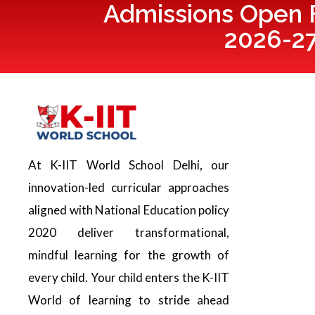
Admissions Open F
2026-2
At K-IIT World School Delhi, our
innovation-led curricular approaches
aligned with National Education policy
2020 deliver transformational,
mindful learning for the growth of
every child. Your child enters the K-IIT
World of learning to stride ahead