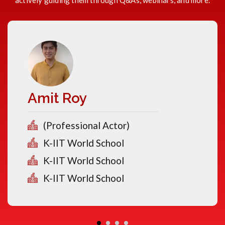
actively guiding them through Q&As, webinars, and more.
Amit Roy
(Professional Actor)
K-IIT World School
K-IIT World School
K-IIT World School