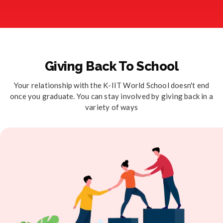
Giving Back To School
Your relationship with the K-IIT World School doesn't end
once you graduate. You can stay involved by giving back in a
variety of ways