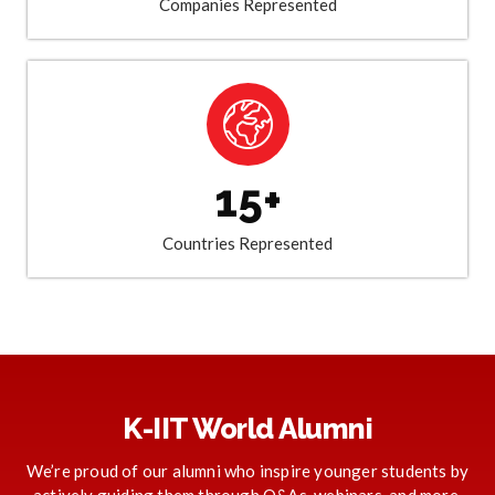
Companies Represented
15+
Countries Represented
K-IIT World Alumni
We’re proud of our alumni who inspire younger students by