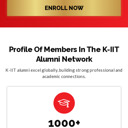
ENROLL NOW
Profile Of Members In The K-IIT
Alumni Network
K-IIT alumni excel globally, building strong professional and
academic connections.
1000+