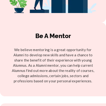
Be A Mentor
We believe mentoring is a great opportunity for
Alumni to develop new skills and have a chance to
share the benefit of their experience with young
Alumnus. As a Alumni mentor, you can help current
Alumnus find out more about the reality of courses,
college admissions, certain jobs, sectors and
professions based on your personal experiences.