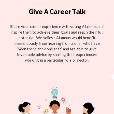
Give A Career Talk
Share your career experience with young Alumnus and
inspire them to achieve their goals and reach their full
potential. We believe Alumnus would benefit
tremendously from hearing from alumni who have
‘been there and done that’ and are able to give
invaluable advice by sharing their experiences
working in a particular role or sector.