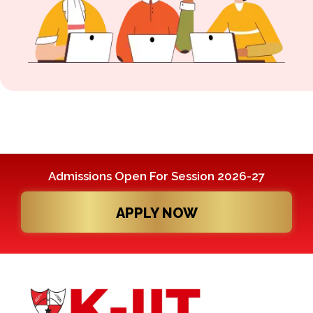
Admissions Open For Session 2026-27
APPLY NOW