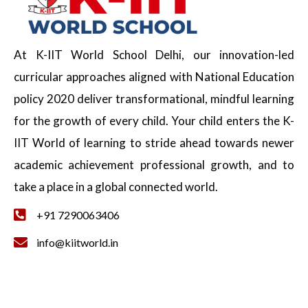
At K-IIT World School Delhi, our innovation-led
curricular approaches aligned with National Education
policy 2020 deliver transformational, mindful learning
for the growth of every child. Your child enters the K-
IIT World of learning to stride ahead towards newer
academic achievement professional growth, and to
take a place in a global connected world.
+91 7290063406
info@kiitworld.in