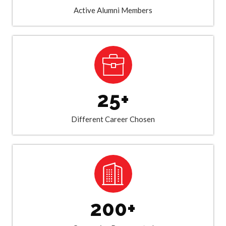
Active Alumni Members
25+
Different Career Chosen
200+