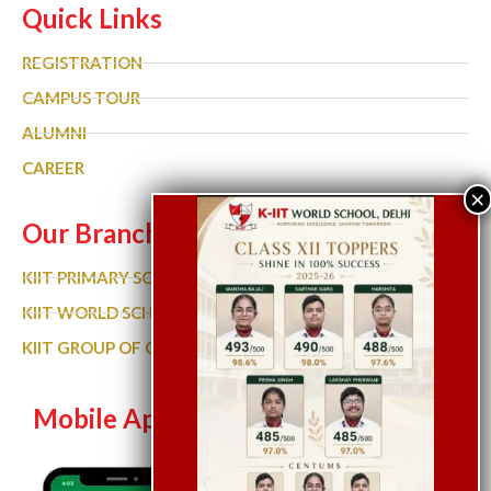
Quick Links
REGISTRATION
CAMPUS TOUR
ALUMNI
CAREER
Our Branches
KIIT PRIMARY SCHOOL
KIIT WORLD SCHOOL GURGAON
KIIT GROUP OF COLLEGES
Mobile App