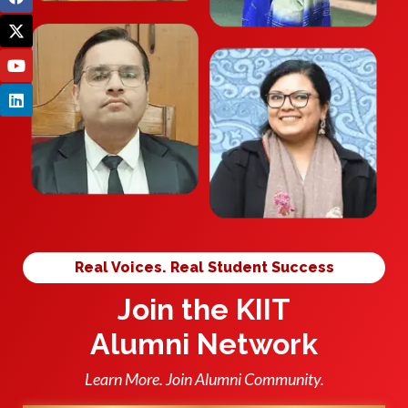
Real Voices. Real Student Success
Join the KIIT
Alumni Network
Learn More. Join Alumni Community.