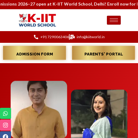
s 2026–27 open at K-IIT World School, Delhi! Enroll now for holist
+91 7290063406
info@kiitworld.in
ADMISSION FORM
PARENTS' PORTAL