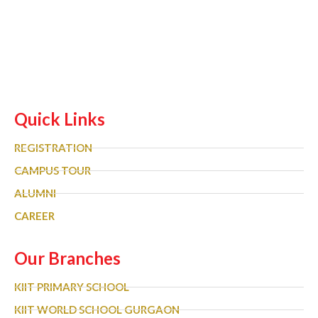
Quick Links
REGISTRATION
CAMPUS TOUR
ALUMNI
CAREER
Our Branches
KIIT PRIMARY SCHOOL
KIIT WORLD SCHOOL GURGAON