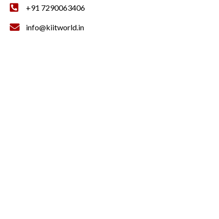
+91 7290063406
info@kiitworld.in