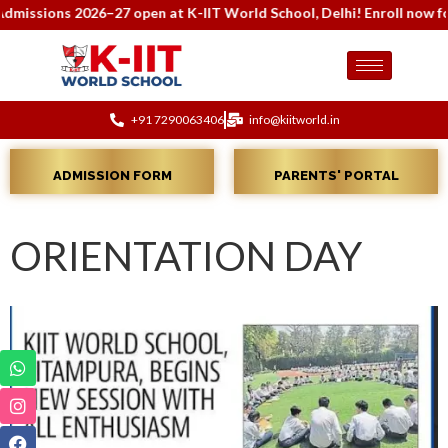
issions 2026–27 open at K-IIT World School, Delhi! Enroll now for 
+91 7290063406
info@kiitworld.in
ADMISSION FORM
PARENTS' PORTAL
ORIENTATION DAY