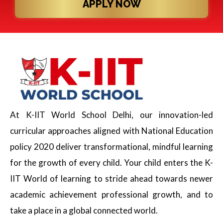
APPLY NOW
At K-IIT World School Delhi, our innovation-led
curricular approaches aligned with National Education
policy 2020 deliver transformational, mindful learning
for the growth of every child. Your child enters the K-
IIT World of learning to stride ahead towards newer
academic achievement professional growth, and to
take a place in a global connected world.