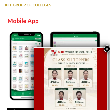
KIIT GROUP OF COLLEGES
Mobile App