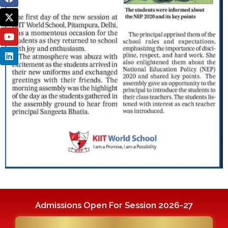
Admissions Open For Session 2026-27