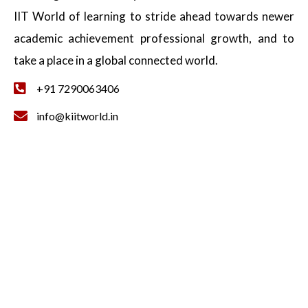
IIT World of learning to stride ahead towards newer
academic achievement professional growth, and to
take a place in a global connected world.
+91 7290063406
info@kiitworld.in