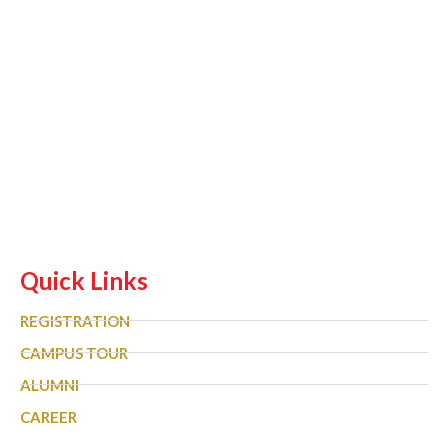
Quick Links
REGISTRATION
CAMPUS TOUR
ALUMNI
CAREER