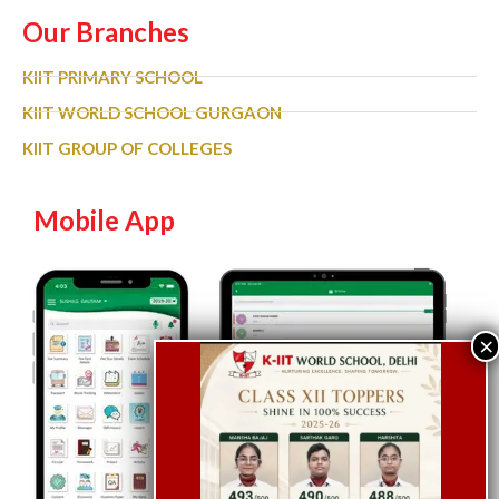
Our Branches
KIIT PRIMARY SCHOOL
KIIT WORLD SCHOOL GURGAON
KIIT GROUP OF COLLEGES
Mobile App