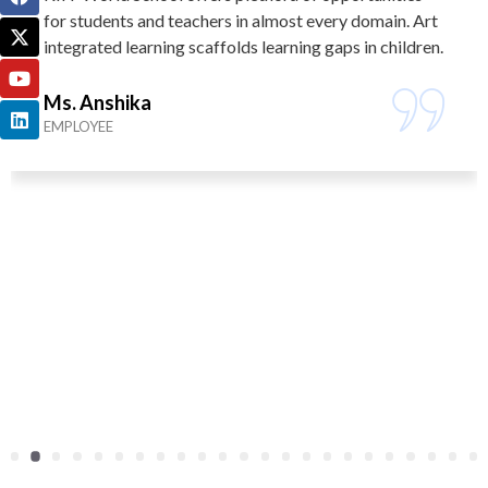
for students and teachers in almost every domain. Art
integrated learning scaffolds learning gaps in children.
Ms. Anshika
EMPLOYEE