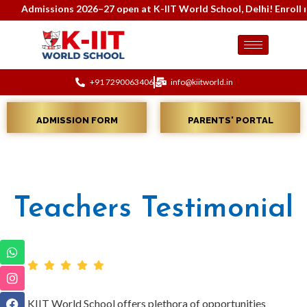
Admissions 2026–27 open at K-IIT World School, Delhi! Enroll no
+91 7290063406
info@kiitworld.in
ADMISSION FORM
PARENTS' PORTAL
Teachers Testimonial
KIIT World School offers plethora of opportunities