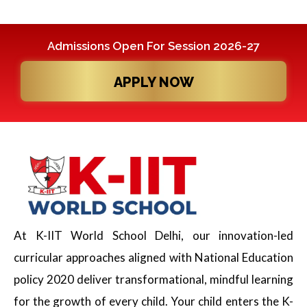
Admissions Open For Session 2026-27
APPLY NOW
At K-IIT World School Delhi, our innovation-led
curricular approaches aligned with National Education
policy 2020 deliver transformational, mindful learning
for the growth of every child. Your child enters the K-