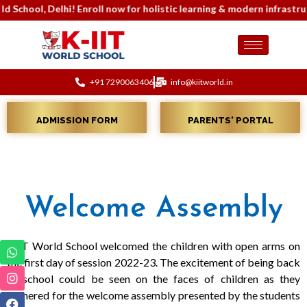
or holistic learning & modern infrastructure. Contact: 7290063404 
+91 7290063406
info@kiitworld.in
ADMISSION FORM
PARENTS' PORTAL
Welcome Assembly
KIIT World School welcomed the children with open arms on
the first day of session 2022-23. The excitement of being back
to school could be seen on the faces of children as they
gathered for the welcome assembly presented by the students