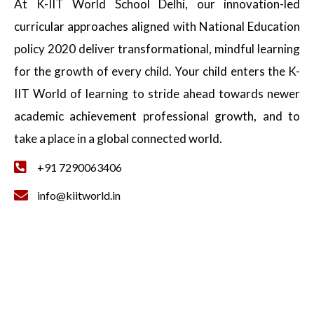
At K-IIT World School Delhi, our innovation-led
curricular approaches aligned with National Education
policy 2020 deliver transformational, mindful learning
for the growth of every child. Your child enters the K-
IIT World of learning to stride ahead towards newer
academic achievement professional growth, and to
take a place in a global connected world.
+91 7290063406
info@kiitworld.in