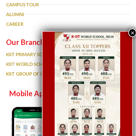
CAMPUS TOUR
ALUMNI
CAREER
Our Branches
KIIT PRIMARY SCHOOL
KIIT WORLD SCHOOL GURGAON
KIIT GROUP OF COLLEGES
Mobile App
Let’s Chat