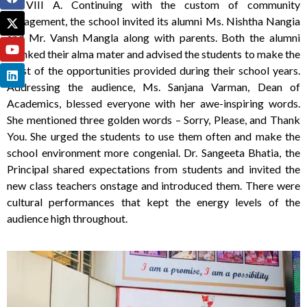
of VIII A. Continuing with the custom of community
engagement, the school invited its alumni Ms. Nishtha Nangia
and Mr. Vansh Mangla along with parents. Both the alumni
thanked their alma mater and advised the students to make the
most of the opportunities provided during their school years.
Addressing the audience, Ms. Sanjana Varman, Dean of
Academics, blessed everyone with her awe-inspiring words.
She mentioned three golden words – Sorry, Please, and Thank
You. She urged the students to use them often and make the
school environment more congenial. Dr. Sangeeta Bhatia, the
Principal shared expectations from students and invited the
new class teachers onstage and introduced them. There were
cultural performances that kept the energy levels of the
audience high throughout.