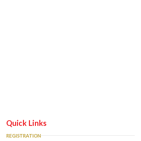
Quick Links
REGISTRATION