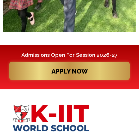
Admissions Open For Session 2026-27
APPLY NOW