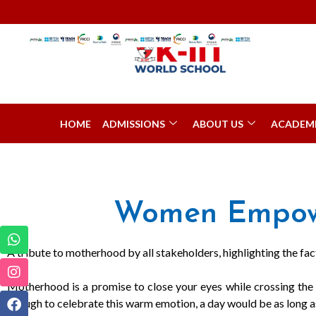
HOME
ADMISSIONS
ABOUT US
ACADEM
Women Empowe
A tribute to motherhood by all stakeholders, highlighting the fact 
Motherhood is a promise to close your eyes while crossing the r
enough to celebrate this warm emotion, a day would be as long as