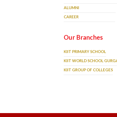
ALUMNI
CAREER
Our Branches
KIIT PRIMARY SCHOOL
KIIT WORLD SCHOOL GUR
KIIT GROUP OF COLLEGES