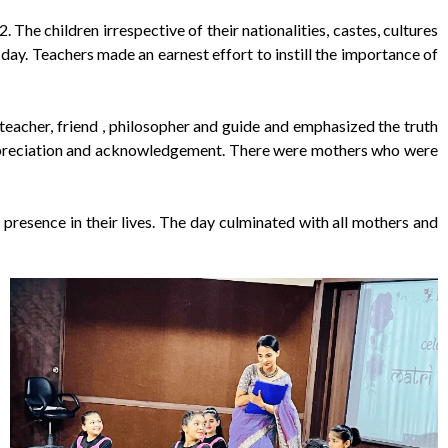
he children irrespective of their nationalities, castes, cultures
ay. Teachers made an earnest effort to instill the importance of
teacher, friend , philosopher and guide and emphasized the truth
de, appreciation and acknowledgement. There were mothers who were
presence in their lives. The day culminated with all mothers and