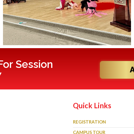
or Session
7
Quick Links
REGISTRATION
CAMPUS TOUR