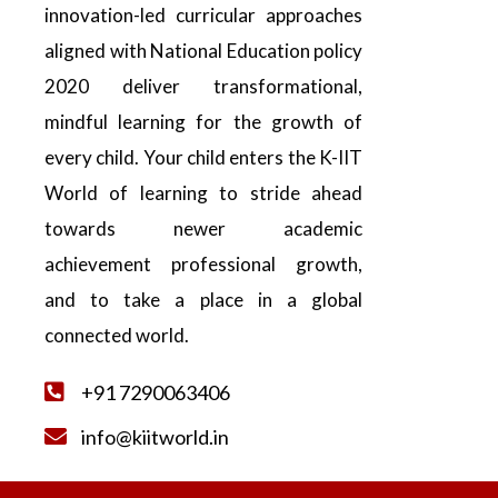
innovation-led curricular approaches
aligned with National Education policy
2020 deliver transformational,
mindful learning for the growth of
every child. Your child enters the K-IIT
World of learning to stride ahead
towards newer academic
achievement professional growth,
and to take a place in a global
connected world.
+91 7290063406
info@kiitworld.in