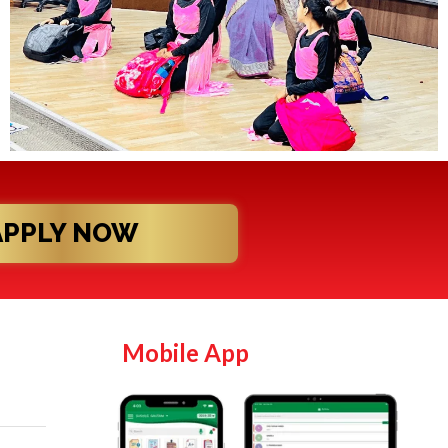
APPLY NOW
Mobile App