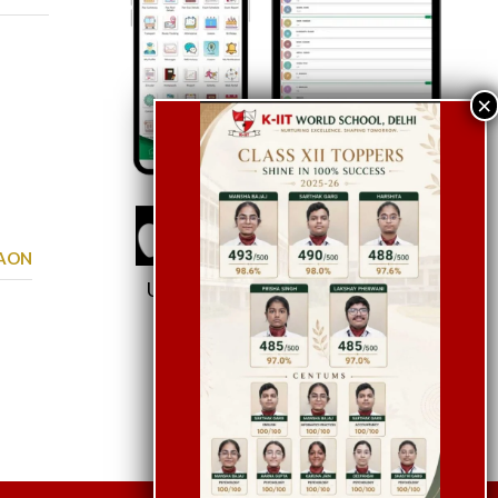
GAON
Use School Code:
KWSDEL
Let’s Chat