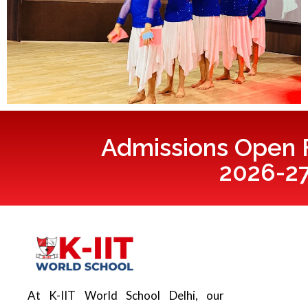
Admissions Open F
2026-2
At K-IIT World School Delhi, our