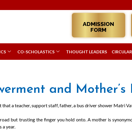
ADMISSION
FORM
ICS
CO-SCHOLASTICS
THOUGHT LEADERS
CIRCULAR
rment and Mother’s 
that a teacher, support staff, father, a bus driver shower Matri Vats
oad but trusting the finger you hold onto. A mother is synonymou
 a year.