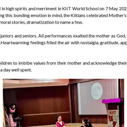
n high spirits and merriment in KIIT World School on 7 May 2022. T
 this bonding emotion in mind, the Kiitians celebrated Mother’s d
 moral stories, dramatization to name a few.
uniors and seniors. All performances exalted the mother as God, 
orld.Heartwarming feelings filled the air with nostalgia, gratitu
hildren to imbibe values from their mother and acknowledge their 
a day well spent.