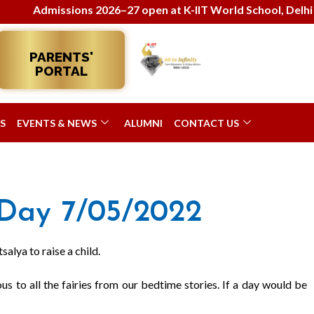
Admissions 2026–27 open at K-IIT World School, Delhi! Enrol
PARENTS'
PORTAL
S
EVENTS & NEWS
ALUMNI
CONTACT US
Day 7/05/2022
alya to raise a child.
s to all the fairies from our bedtime stories. If a day would be