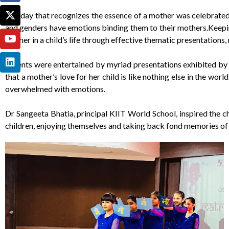
The day that recognizes the essence of a mother was celebrated i
and genders have emotions binding them to their mothers.Keeping
mother in a child’s life through effective thematic presentations,
Parents were entertained by myriad presentations exhibited by j
that a mother’s love for her child is like nothing else in the w
overwhelmed with emotions.
Dr Sangeeta Bhatia, principal KIIT World School, inspired the c
children, enjoying themselves and taking back fond memories of 